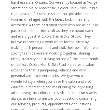
hairdressers in Ontario. Conveniently located at Yonge
Street and Major Mackenzie, Colors Hair & Skin Studio
is an upscale, full service salon, that provides men and
women of all ages with the latest look in hair and
aesthetics. A team of trained stylist who are as equally
passionate about their craft as they are about each
and every guest at Colors Hair & Skin Studio. They
believe in providing a work of art for the client by
making each person feel and look their best. We are a
strong team believes in working together, sharing
ideas, creativity and staying on top of the latest trends
of fashion. Colors Hair & Skin Studio creates a salon
experience that is pampering, relaxing and very
personal with excellent results. We give you a
wonderful style when you leave the salon and also
educate in recreating and maintaining the style long
after leaving the Colors Hair & Skin Studio. Our staff is
always available to answer your questions concerning
our services, products, appointments or questions
concerning maintaining your look. We provide high