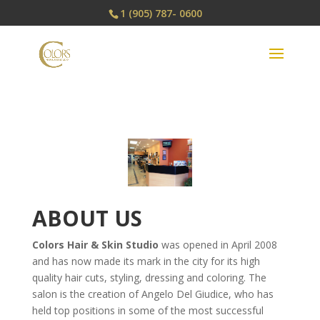
1 (905) 787- 0600
ABOUT US
Colors Hair & Skin Studio
was opened in April 2008
and has now made its mark in the city for its high
quality hair cuts, styling, dressing and coloring. The
salon is the creation of Angelo Del Giudice, who has
held top positions in some of the most successful