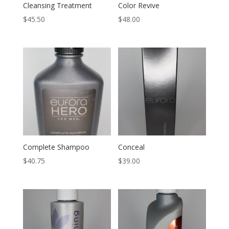
Cleansing Treatment
Color Revive
$
45.50
$
48.00
Complete Shampoo
Conceal
$
40.75
$
39.00