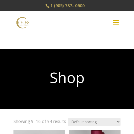
1 (905) 787- 0600
Shop
Showing 9–16 of 94 results