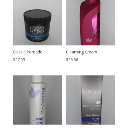
Classic Pomade
Cleansing Cream
$
27.95
$
56.36