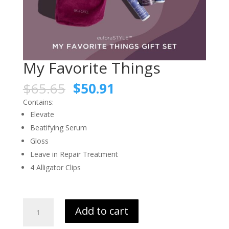
My Favorite Things
$
65.65
$
50.91
Contains:
Elevate
Beatifying Serum
Gloss
Leave in Repair Treatment
4 Alligator Clips
My
Add to cart
Favorite
Things