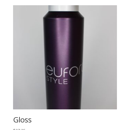
Gloss