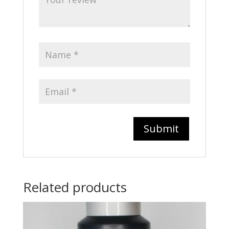
Related products