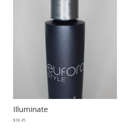
Illuminate
$
36.45