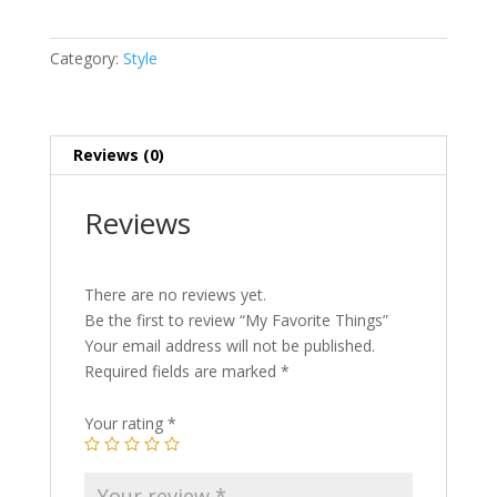
quantity
Category:
Style
Reviews (0)
Reviews
There are no reviews yet.
Be the first to review “My Favorite Things”
Your email address will not be published.
Required fields are marked
*
Your rating
*