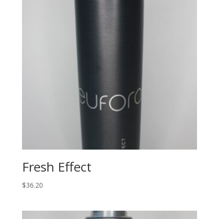
Fresh Effect
$
36.20