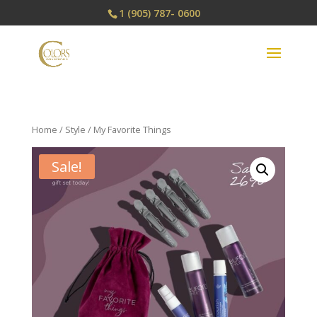
1 (905) 787- 0600
Home
/
Style
/ My Favorite Things
Sale!